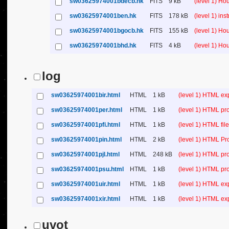
sw03625974001bdecb.hk
FITS
9 kB
(level 1) H
sw03625974001ben.hk
FITS
178 kB
(level 1) in
sw03625974001bgocb.hk
FITS
155 kB
(level 1) H
sw03625974001bhd.hk
FITS
4 kB
(level 1) H
log
sw03625974001bir.html
HTML
1 kB
(level 1) HTML ex
sw03625974001per.html
HTML
1 kB
(level 1) HTML pr
sw03625974001pfi.html
HTML
1 kB
(level 1) HTML file 
sw03625974001pin.html
HTML
2 kB
(level 1) HTML Pr
sw03625974001pjl.html
HTML
248 kB
(level 1) HTML pr
sw03625974001psu.html
HTML
1 kB
(level 1) HTML p
sw03625974001uir.html
HTML
1 kB
(level 1) HTML ex
sw03625974001xir.html
HTML
1 kB
(level 1) HTML ex
uvot