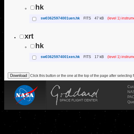
hk
sw03625974001uen.hk
FITS
47 kB
(level 1) instru
xrt
hk
sw03625974001xen.hk
FITS
17 kB
(level 1) instru
Click this button or the one at the top of the page after selecting f
Cur
NASA
PAO
Que