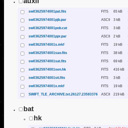
auxil
sw03625974001pat.fits
FITS
65 kB
sw03625974001pjb.par
ASCII
3 kB
sw03625974001pob.cat
FITS
3 kB
sw03625974001ppr.par
ASCII
2 kB
sw03625974001s.mkf
FITS
19 kB
sw03625974001sao.fits
FITS
38 kB
sw03625974001sat.fits
FITS
69 kB
sw03625974001sen.hk
FITS
416 kB
sw03625974001sti.fits
FITS
3 kB
sw03625974001x.mkf
FITS
19 kB
SWIFT_TLE_ARCHIVE.txt.26127.23593376
ASCII
219 kB
bat
hk