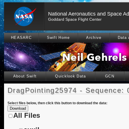
National Aeronautics and Space Ad
Goddard Space Flight Center
HEASARC
Swift Home
Archive
Data 
About Swift
Quicklook Data
GCN
DragPointing25974 - Sequence: 
Select files below, then click this button to download the data:
All Files