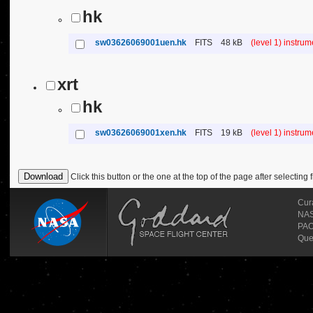
hk
sw03626069001uen.hk
FITS
48 kB
(level 1) instru
xrt
hk
sw03626069001xen.hk
FITS
19 kB
(level 1) instru
Click this button or the one at the top of the page after selecting f
Cur
NASA
PAO
Que