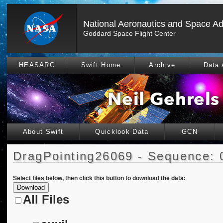
National Aeronautics and Space Ad
Goddard Space Flight Center
HEASARC
Swift Home
Archive
Data 
About Swift
Quicklook Data
GCN
DragPointing26069 - Sequence: 
Select files below, then click this button to download the data:
All Files