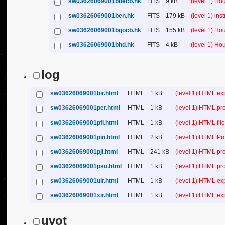
sw03626069001bdecb.hk
FITS
9 kB
(level 1) H
sw03626069001ben.hk
FITS
179 kB
(level 1) in
sw03626069001bgocb.hk
FITS
155 kB
(level 1) H
sw03626069001bhd.hk
FITS
4 kB
(level 1) H
log
sw03626069001bir.html
HTML
1 kB
(level 1) HTML ex
sw03626069001per.html
HTML
1 kB
(level 1) HTML pr
sw03626069001pfi.html
HTML
1 kB
(level 1) HTML file 
sw03626069001pin.html
HTML
2 kB
(level 1) HTML Pr
sw03626069001pjl.html
HTML
241 kB
(level 1) HTML pr
sw03626069001psu.html
HTML
1 kB
(level 1) HTML p
sw03626069001uir.html
HTML
1 kB
(level 1) HTML ex
sw03626069001xir.html
HTML
1 kB
(level 1) HTML ex
uvot