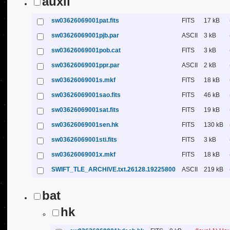
auxil
sw03626069001pat.fits
FITS
17 kB
sw03626069001pjb.par
ASCII
3 kB
sw03626069001pob.cat
FITS
3 kB
sw03626069001ppr.par
ASCII
2 kB
sw03626069001s.mkf
FITS
18 kB
sw03626069001sao.fits
FITS
46 kB
sw03626069001sat.fits
FITS
19 kB
sw03626069001sen.hk
FITS
130 kB
sw03626069001sti.fits
FITS
3 kB
sw03626069001x.mkf
FITS
18 kB
SWIFT_TLE_ARCHIVE.txt.26128.19225800
ASCII
219 kB
bat
hk