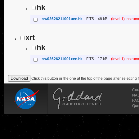
hk
sw03626211001uen.hk
FITS
48 kB
(level 1) instru
xrt
hk
sw03626211001xen.hk
FITS
17 kB
(level 1) instru
Click this button or the one at the top of the page after selecting f
Cur
NASA
PAO
Que