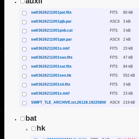
auxil
sw03626211001pat.fits
FITS
80 kB
sw03626211001pjb.par
ASCII
3 kB
sw03626211001pob.cat
FITS
3 kB
sw03626211001ppr.par
ASCII
2 kB
sw03626211001s.mkf
FITS
23 kB
sw03626211001sao.fits
FITS
47 kB
sw03626211001sat.fits
FITS
84 kB
sw03626211001sen.hk
FITS
552 kB
sw03626211001sti.fits
FITS
3 kB
sw03626211001x.mkf
FITS
23 kB
SWIFT_TLE_ARCHIVE.txt.26128.19225800
ASCII
219 kB
bat
hk