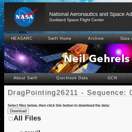
National Aeronautics and Space Ad
Goddard Space Flight Center
HEASARC
Swift Home
Archive
Data 
About Swift
Quicklook Data
GCN
DragPointing26211 - Sequence: 
Select files below, then click this button to download the data:
All Files