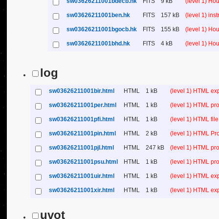
sw03626211001bdecb.hk
FITS
9 kB
(level 1) Ho
sw03626211001ben.hk
FITS
157 kB
(level 1) in
sw03626211001bgocb.hk
FITS
155 kB
(level 1) Ho
sw03626211001bhd.hk
FITS
4 kB
(level 1) Ho
log
sw03626211001bir.html
HTML
1 kB
(level 1) HTML ex
sw03626211001per.html
HTML
1 kB
(level 1) HTML pro
sw03626211001pfi.html
HTML
1 kB
(level 1) HTML file 
sw03626211001pin.html
HTML
2 kB
(level 1) HTML Pr
sw03626211001pjl.html
HTML
247 kB
(level 1) HTML pro
sw03626211001psu.html
HTML
1 kB
(level 1) HTML p
sw03626211001uir.html
HTML
1 kB
(level 1) HTML ex
sw03626211001xir.html
HTML
1 kB
(level 1) HTML ex
uvot