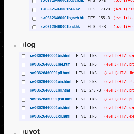
sw03626460001bdecb.hk
FITS
9 kB
(level 1) H
sw03626460001ben.hk
FITS
178 kB
(level 1) in
sw03626460001bgocb.hk
FITS
155 kB
(level 1) H
sw03626460001bhd.hk
FITS
4 kB
(level 1) H
log
sw03626460001bir.html
HTML
1 kB
(level 1) HTML ex
sw03626460001per.html
HTML
1 kB
(level 1) HTML pr
sw03626460001pfi.html
HTML
1 kB
(level 1) HTML file 
sw03626460001pin.html
HTML
2 kB
(level 1) HTML Pr
sw03626460001pjl.html
HTML
248 kB
(level 1) HTML pr
sw03626460001psu.html
HTML
1 kB
(level 1) HTML p
sw03626460001uir.html
HTML
1 kB
(level 1) HTML ex
sw03626460001xir.html
HTML
1 kB
(level 1) HTML ex
uvot