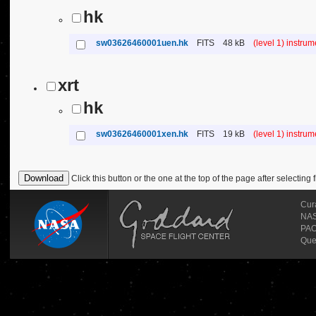
hk
sw03626460001uen.hk
FITS
48 kB
(level 1) instru
xrt
hk
sw03626460001xen.hk
FITS
19 kB
(level 1) instru
Click this button or the one at the top of the page after selecting f
Cur
NASA
PAO
Que