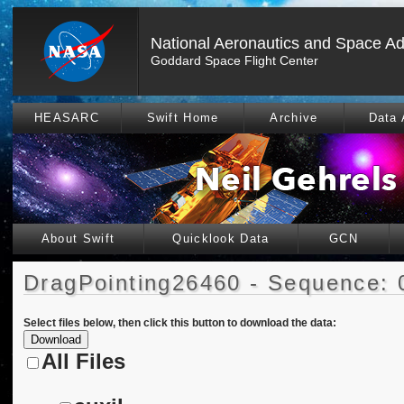
National Aeronautics and Space Ad
Goddard Space Flight Center
HEASARC
Swift Home
Archive
Data 
About Swift
Quicklook Data
GCN
DragPointing26460 - Sequence: 
Select files below, then click this button to download the data:
All Files