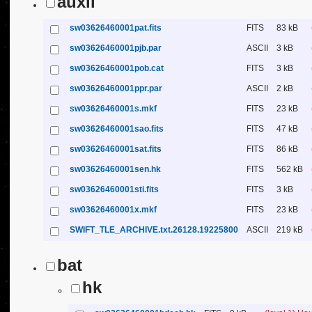
auxil
sw03626460001pat.fits
FITS
83 kB
sw03626460001pjb.par
ASCII
3 kB
sw03626460001pob.cat
FITS
3 kB
sw03626460001ppr.par
ASCII
2 kB
sw03626460001s.mkf
FITS
23 kB
sw03626460001sao.fits
FITS
47 kB
sw03626460001sat.fits
FITS
86 kB
sw03626460001sen.hk
FITS
562 kB
sw03626460001sti.fits
FITS
3 kB
sw03626460001x.mkf
FITS
23 kB
SWIFT_TLE_ARCHIVE.txt.26128.19225800
ASCII
219 kB
bat
hk