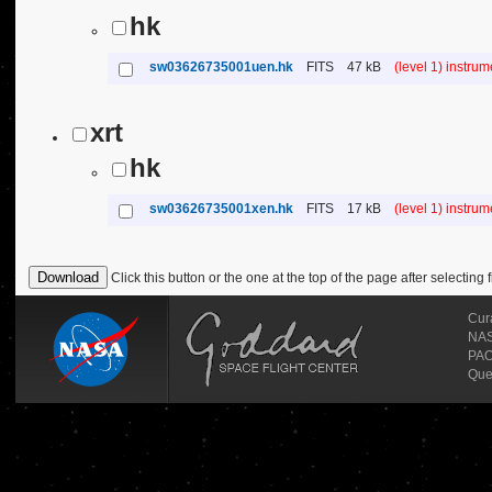
hk
sw03626735001uen.hk
FITS
47 kB
(level 1) instru
xrt
hk
sw03626735001xen.hk
FITS
17 kB
(level 1) instru
Click this button or the one at the top of the page after selecting f
Cur
NASA
PAO
Que