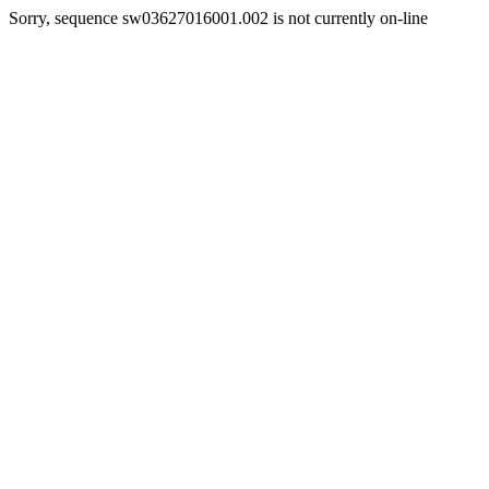
Sorry, sequence sw03627016001.002 is not currently on-line