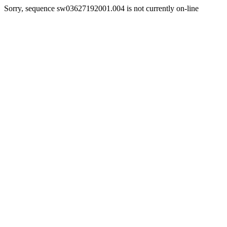
Sorry, sequence sw03627192001.004 is not currently on-line