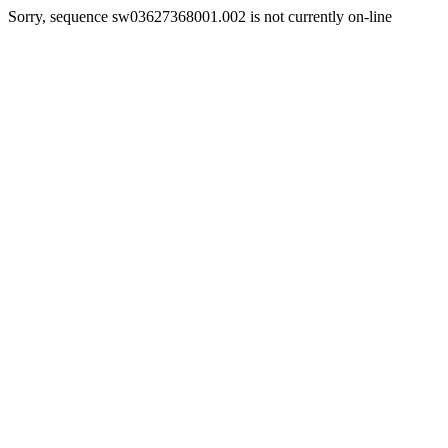
Sorry, sequence sw03627368001.002 is not currently on-line