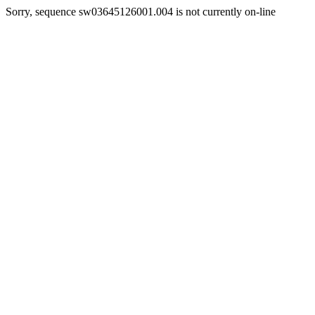
Sorry, sequence sw03645126001.004 is not currently on-line