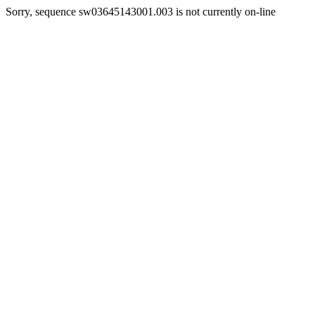
Sorry, sequence sw03645143001.003 is not currently on-line