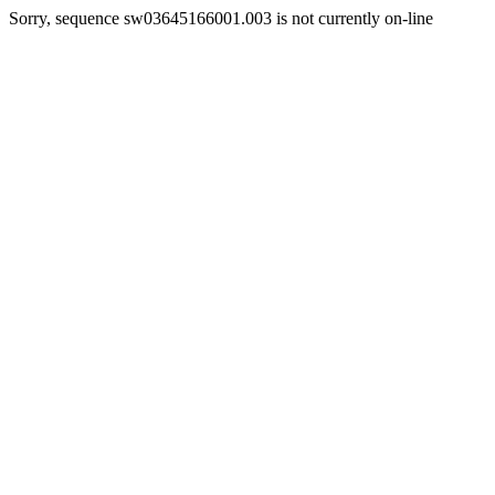
Sorry, sequence sw03645166001.003 is not currently on-line