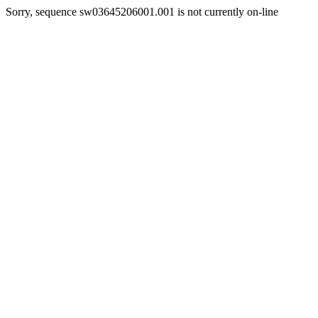
Sorry, sequence sw03645206001.001 is not currently on-line