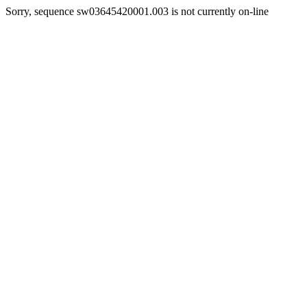
Sorry, sequence sw03645420001.003 is not currently on-line