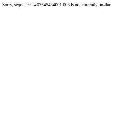
Sorry, sequence sw03645434001.003 is not currently on-line