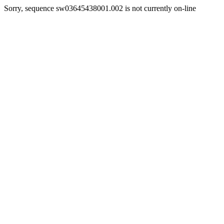
Sorry, sequence sw03645438001.002 is not currently on-line