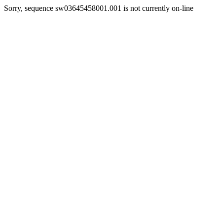
Sorry, sequence sw03645458001.001 is not currently on-line