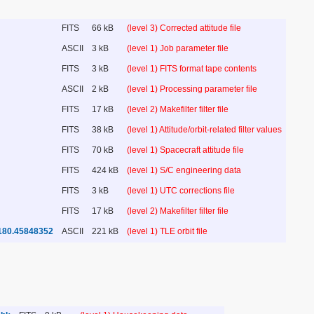
FITS
66 kB
(level 3) Corrected attitude file
ASCII
3 kB
(level 1) Job parameter file
FITS
3 kB
(level 1) FITS format tape contents
ASCII
2 kB
(level 1) Processing parameter file
FITS
17 kB
(level 2) Makefilter filter file
FITS
38 kB
(level 1) Attitude/orbit-related filter values
FITS
70 kB
(level 1) Spacecraft attitude file
FITS
424 kB
(level 1) S/C engineering data
FITS
3 kB
(level 1) UTC corrections file
FITS
17 kB
(level 2) Makefilter filter file
180.45848352
ASCII
221 kB
(level 1) TLE orbit file