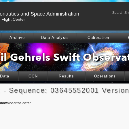
Search Sit
ronautics and Space Administration
Flight Center
Archive
Data Analysis
Calibration
 Data
GCN
Results
Operations
 - Sequence: 03645552001 Version
o download the data: