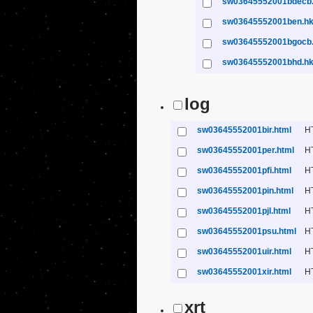
sw03645552001bdecb
sw03645552001ben.h
sw03645552001bgocb
sw03645552001bhd.h
log
sw03645552001bir.html
H
sw03645552001per.html
H
sw03645552001pfi.html
H
sw03645552001pin.html
H
sw03645552001pjl.html
H
sw03645552001psu.html
H
sw03645552001uir.html
H
sw03645552001xir.html
H
xrt