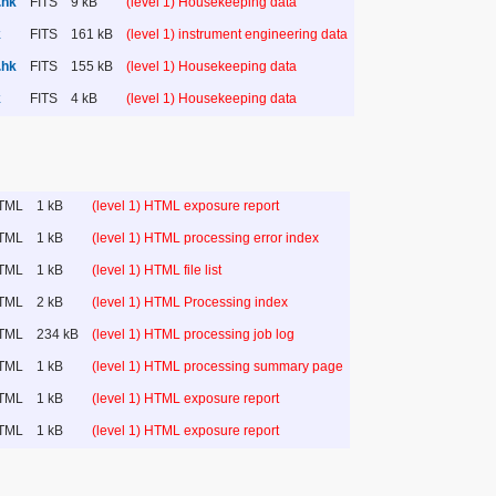
.hk
FITS
9 kB
(level 1) Housekeeping data
k
FITS
161 kB
(level 1) instrument engineering data
.hk
FITS
155 kB
(level 1) Housekeeping data
k
FITS
4 kB
(level 1) Housekeeping data
TML
1 kB
(level 1) HTML exposure report
TML
1 kB
(level 1) HTML processing error index
TML
1 kB
(level 1) HTML file list
TML
2 kB
(level 1) HTML Processing index
TML
234 kB
(level 1) HTML processing job log
TML
1 kB
(level 1) HTML processing summary page
TML
1 kB
(level 1) HTML exposure report
TML
1 kB
(level 1) HTML exposure report