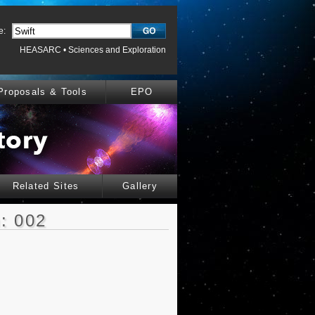
e:
HEASARC
•
Sciences and Exploration
Proposals & Tools
EPO
Related Sites
Gallery
: 002