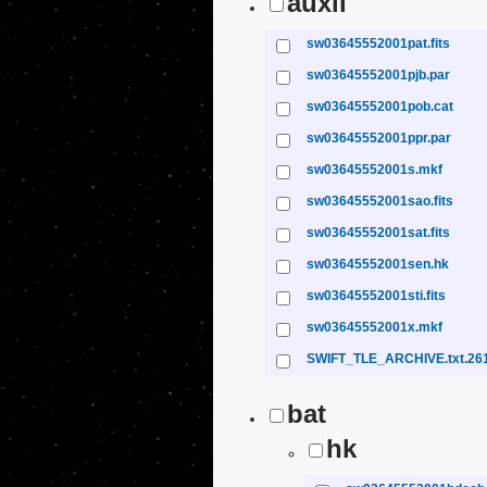
auxil
sw03645552001pat.fits
sw03645552001pjb.par
sw03645552001pob.cat
sw03645552001ppr.par
sw03645552001s.mkf
sw03645552001sao.fits
sw03645552001sat.fits
sw03645552001sen.hk
sw03645552001sti.fits
sw03645552001x.mkf
SWIFT_TLE_ARCHIVE.txt.26
bat
hk