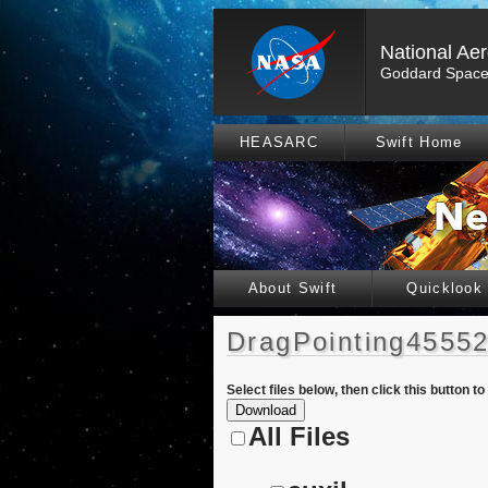
National Ae
Goddard Space 
HEASARC
Swift Home
About Swift
Quicklook
DragPointing45552
Select files below, then click this button t
All Files