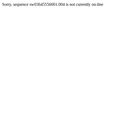
Sorry, sequence sw03645556001.004 is not currently on-line