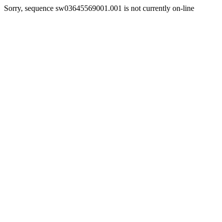
Sorry, sequence sw03645569001.001 is not currently on-line