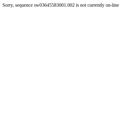
Sorry, sequence sw03645583001.002 is not currently on-line