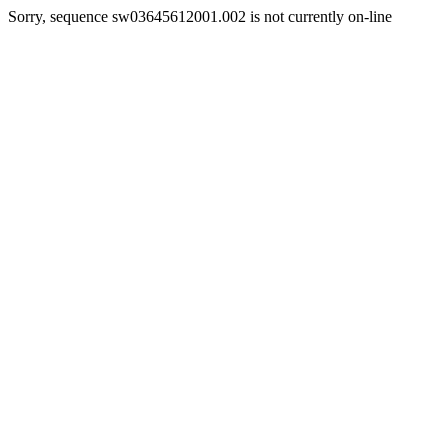
Sorry, sequence sw03645612001.002 is not currently on-line