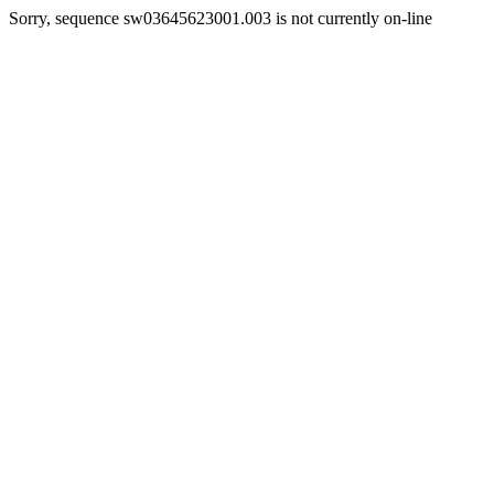
Sorry, sequence sw03645623001.003 is not currently on-line