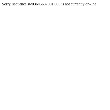
Sorry, sequence sw03645637001.003 is not currently on-line