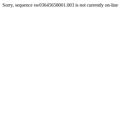
Sorry, sequence sw03645658001.003 is not currently on-line