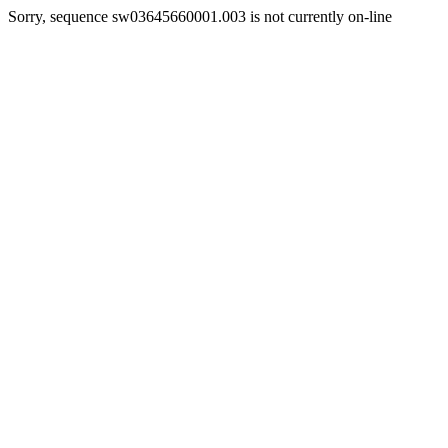
Sorry, sequence sw03645660001.003 is not currently on-line