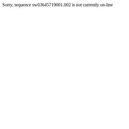
Sorry, sequence sw03645719001.002 is not currently on-line