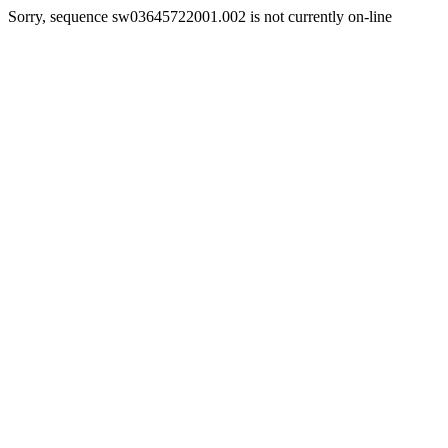
Sorry, sequence sw03645722001.002 is not currently on-line