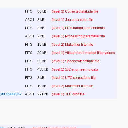
FITS
66 kB
(level 3) Corrected attitude file
ASCII
3 kB
(level 1) Job parameter file
FITS
3 kB
(level 1) FITS format tape contents
ASCII
2 kB
(level 1) Processing parameter file
FITS
19 kB
(level 2) Makefilter filter file
FITS
39 kB
(level 1) Attitude/orbit-related filter values
FITS
69 kB
(level 1) Spacecraft attitude file
FITS
453 kB
(level 1) S/C engineering data
FITS
3 kB
(level 1) UTC corrections file
FITS
19 kB
(level 2) Makefilter filter file
180.45848352
ASCII
221 kB
(level 1) TLE orbit file