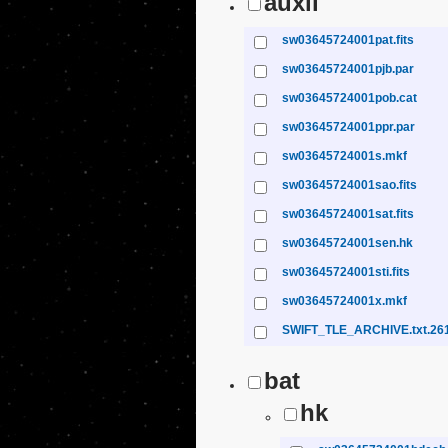
auxil
sw03645724001pat.fits
sw03645724001pjb.par
sw03645724001pob.cat
sw03645724001ppr.par
sw03645724001s.mkf
sw03645724001sao.fits
sw03645724001sat.fits
sw03645724001sen.hk
sw03645724001sti.fits
sw03645724001x.mkf
SWIFT_TLE_ARCHIVE.txt.26
bat
hk