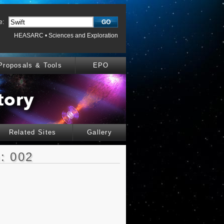
e:
HEASARC
•
Sciences and Exploration
Proposals & Tools
EPO
Related Sites
Gallery
: 002