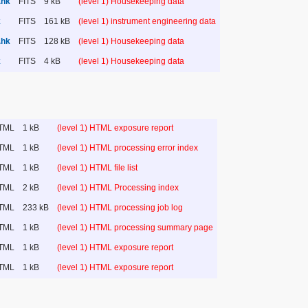
.hk
FITS
9 kB
(level 1) Housekeeping data
k
FITS
161 kB
(level 1) instrument engineering data
.hk
FITS
128 kB
(level 1) Housekeeping data
k
FITS
4 kB
(level 1) Housekeeping data
TML
1 kB
(level 1) HTML exposure report
TML
1 kB
(level 1) HTML processing error index
TML
1 kB
(level 1) HTML file list
TML
2 kB
(level 1) HTML Processing index
TML
233 kB
(level 1) HTML processing job log
TML
1 kB
(level 1) HTML processing summary page
TML
1 kB
(level 1) HTML exposure report
TML
1 kB
(level 1) HTML exposure report