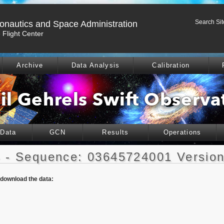
Search Sit
ronautics and Space Administration
Flight Center
Archive
Data Analysis
Calibration
 Data
GCN
Results
Operations
 - Sequence: 03645724001 Version
o download the data: