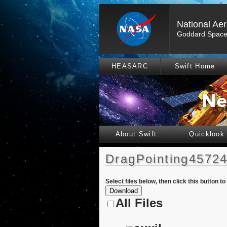
National Ae
Goddard Space 
HEASARC
Swift Home
About Swift
Quicklook
DragPointing45724
Select files below, then click this button t
All Files