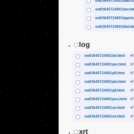
sw03645724001bdecb
sw03645724001ben.h
sw03645724001bgocb
sw03645724001bhd.h
log
sw03645724001bir.html
H
sw03645724001per.html
H
sw03645724001pfi.html
H
sw03645724001pin.html
H
sw03645724001pjl.html
H
sw03645724001psu.html
H
sw03645724001uir.html
H
sw03645724001xir.html
H
xrt