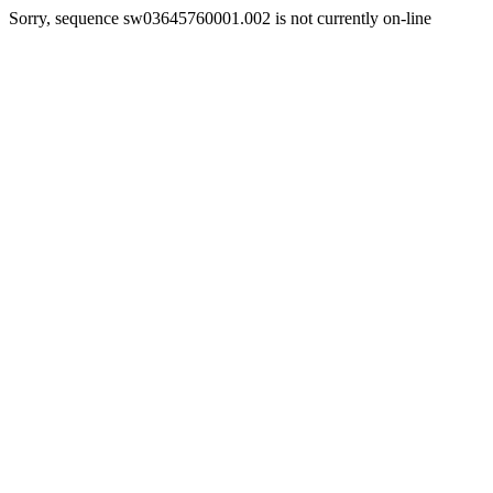
Sorry, sequence sw03645760001.002 is not currently on-line