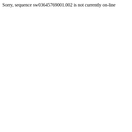
Sorry, sequence sw03645769001.002 is not currently on-line