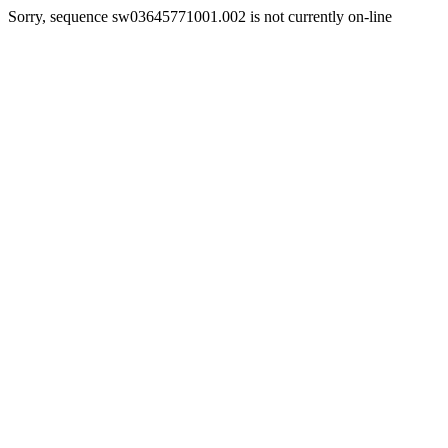
Sorry, sequence sw03645771001.002 is not currently on-line