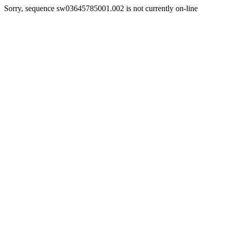
Sorry, sequence sw03645785001.002 is not currently on-line