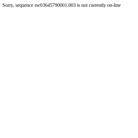
Sorry, sequence sw03645790001.003 is not currently on-line