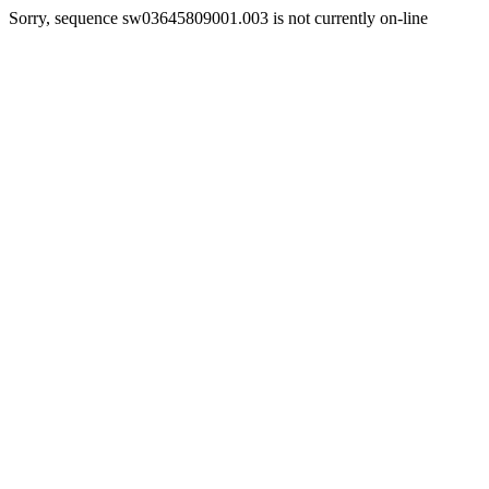
Sorry, sequence sw03645809001.003 is not currently on-line