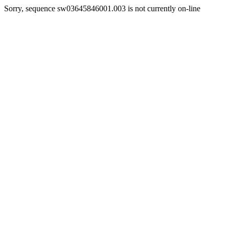
Sorry, sequence sw03645846001.003 is not currently on-line