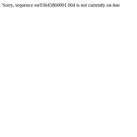
Sorry, sequence sw03645860001.004 is not currently on-line