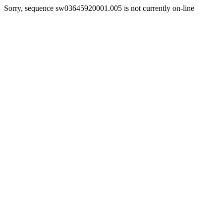
Sorry, sequence sw03645920001.005 is not currently on-line