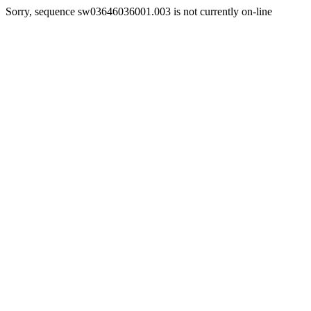
Sorry, sequence sw03646036001.003 is not currently on-line