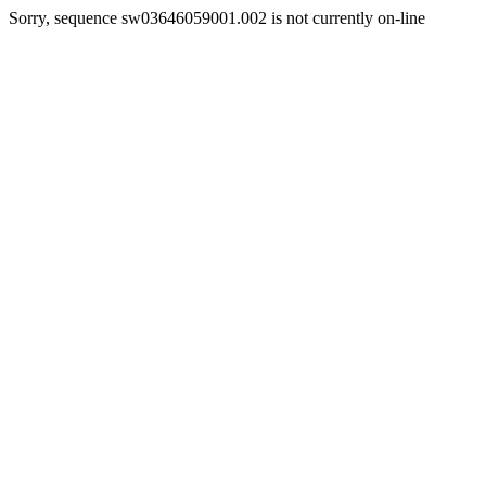
Sorry, sequence sw03646059001.002 is not currently on-line