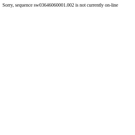
Sorry, sequence sw03646060001.002 is not currently on-line