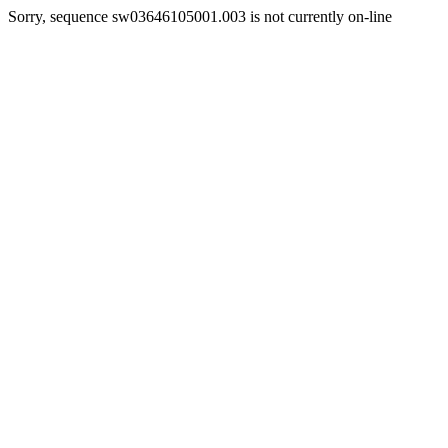
Sorry, sequence sw03646105001.003 is not currently on-line