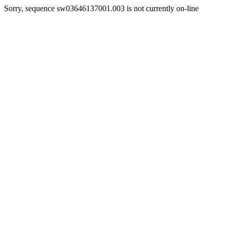
Sorry, sequence sw03646137001.003 is not currently on-line