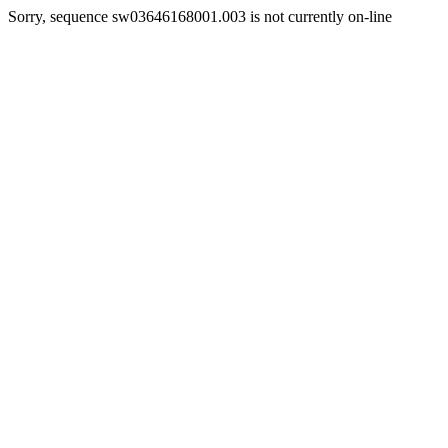
Sorry, sequence sw03646168001.003 is not currently on-line