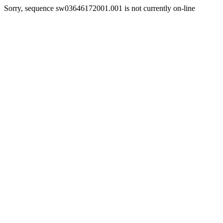
Sorry, sequence sw03646172001.001 is not currently on-line