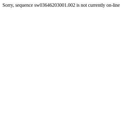
Sorry, sequence sw03646203001.002 is not currently on-line