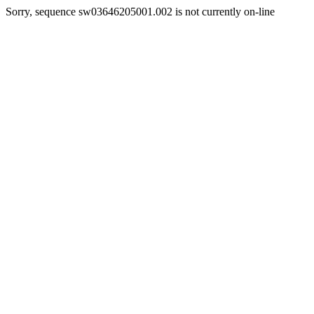
Sorry, sequence sw03646205001.002 is not currently on-line