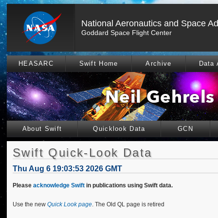
National Aeronautics and Space Ad
Goddard Space Flight Center
HEASARC
Swift Home
Archive
Data 
About Swift
Quicklook Data
GCN
Swift Quick-Look Data
Thu Aug 6 19:03:53 2026 GMT
Please
acknowledge Swift
in publications using Swift data.
Use the new
Quick Look page
. The Old QL page is retired