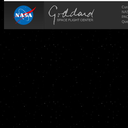
Cur
NASA
PAO
Que