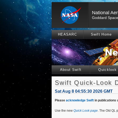
National Ae
Goddard Space 
HEASARC
Swift Home
About Swift
Quicklook
Swift Quick-Look 
Sat Aug 8 04:55:30 2026 GMT
Please
acknowledge Swift
in publications 
Use the new
Quick Look page
. The Old QL p