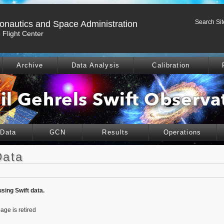
Search Sit
ronautics and Space Administration
Flight Center
Archive
Data Analysis
Calibration
 Data
GCN
Results
Operations
Data
using Swift data.
age is retired