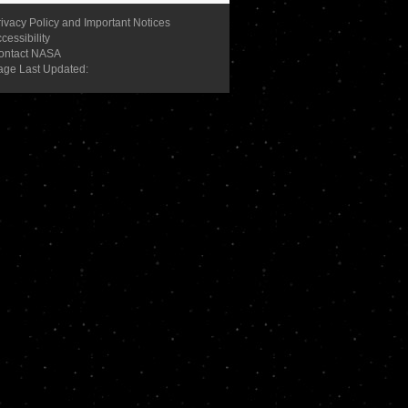
ivacy Policy and Important Notices
cessibility
ontact NASA
age Last Updated: