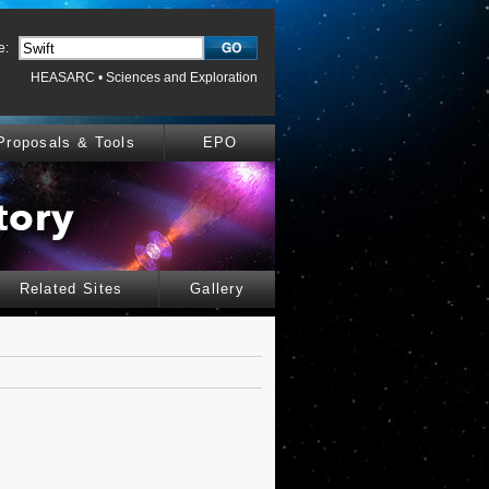
e:
HEASARC
•
Sciences and Exploration
Proposals & Tools
EPO
Related Sites
Gallery