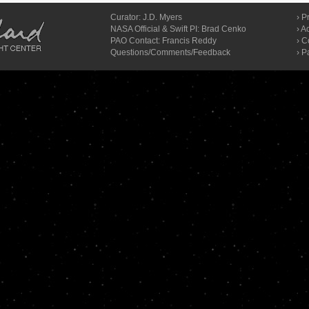
Curator:
J.D. Myers
›
Pr
NASA Official & Swift PI: Brad Cenko
›
Ac
PAO Contact:
Francis Reddy
›
C
Questions/Comments/Feedback
› P