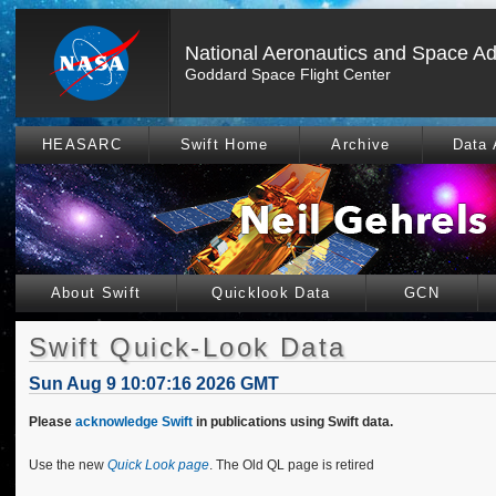
National Aeronautics and Space Ad
Goddard Space Flight Center
HEASARC
Swift Home
Archive
Data 
About Swift
Quicklook Data
GCN
Swift Quick-Look Data
Sun Aug 9 10:07:16 2026 GMT
Please
acknowledge Swift
in publications using Swift data.
Use the new
Quick Look page
. The Old QL page is retired