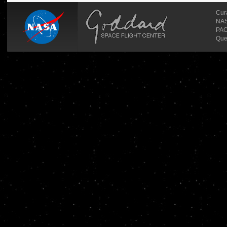
Cur
NASA
PAO
Que