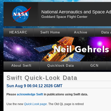
National Aeronautics and Space Ad
Goddard Space Flight Center
HEASARC
Swift Home
Archive
Data 
About Swift
Quicklook Data
GCN
Swift Quick-Look Data
Sun Aug 9 06:04:12 2026 GMT
Please
acknowledge Swift
in publications using Swift data.
Use the new
Quick Look page
. The Old QL page is retired