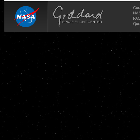
Cur
NASA
PAO
Que